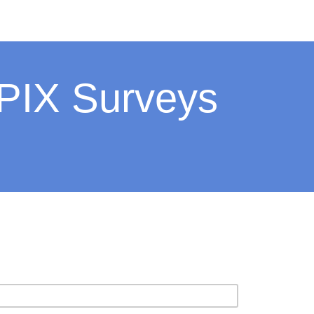
 PIX Surveys