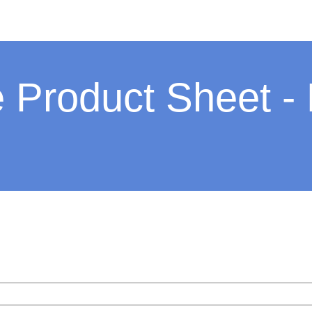
 Product Sheet -