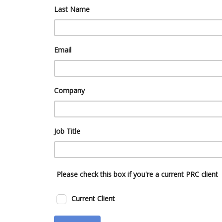
Last Name
Email
Company
Job Title
Please check this box if you're a current PRC client
Current Client