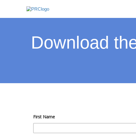
Download the
First Name