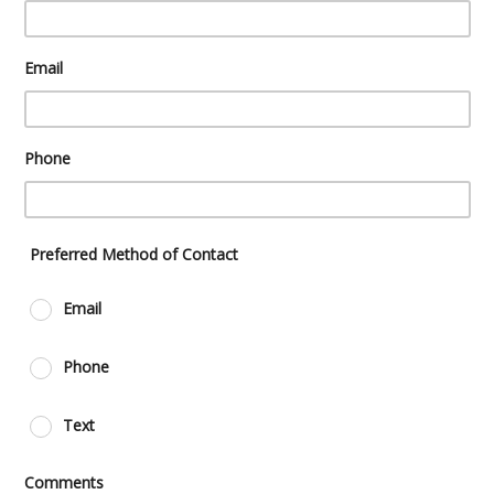
Email
Phone
Preferred Method of Contact
Email
Phone
Text
Comments