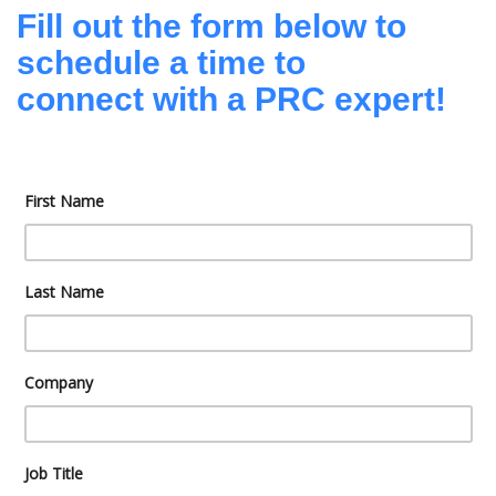
Fill out the form below to
schedule a time to
connect with a PRC expert!
First Name
Last Name
Company
Job Title