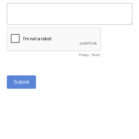
Privacy
-
Terms