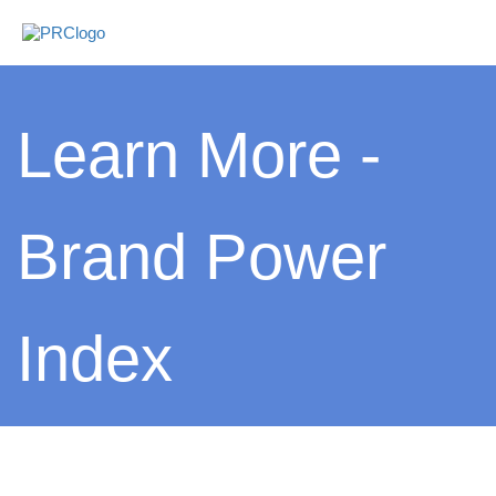
Learn More -
Brand Power
Index